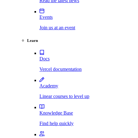
Read the latest news
Events
Join us at an event
Learn
Docs
Vercel documentation
Academy
Linear courses to level up
Knowledge Base
Find help quickly