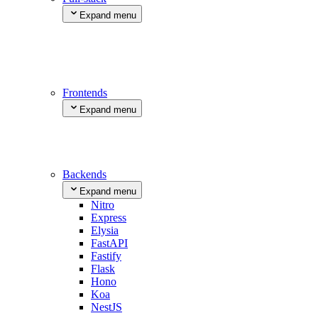
Expand menu
Next.js
SvelteKit
Nuxt
Remix
TanStack Start
Frontends
Expand menu
Astro
Vite
React Router
Create React App
Backends
Expand menu
Nitro
Express
Elysia
FastAPI
Fastify
Flask
Hono
Koa
NestJS