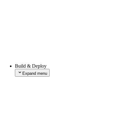
xAI
Groq
fal
Deep Infra
ElevenLabs
LMNT
OpenAI
Perplexity
Pinecone
Replicate
Together AI
CLI Workflows
Build & Deploy
Skills
Expand menu
Builds
Expand menu
Build Features
Build Image
Build Queues
Configuring a Build
Managing Builds
Deploy Hooks
Deployment Checks
Deployment Retention