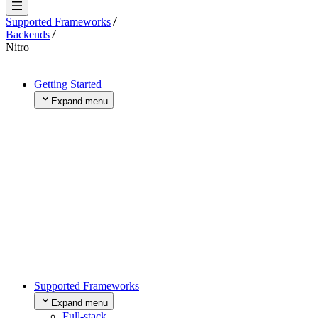
Supported Frameworks
Backends
Nitro
Getting Started
Expand menu
Projects and Deployments
Use a Template
Import Existing Project
Add a Domain
Buy a Domain
Transfer an Existing Domain
Collaborate
Next Steps
Fundamental Concepts
Expand menu
Request Lifecycle
Build System
Supported Frameworks
What is Compute?
Expand menu
Full-stack