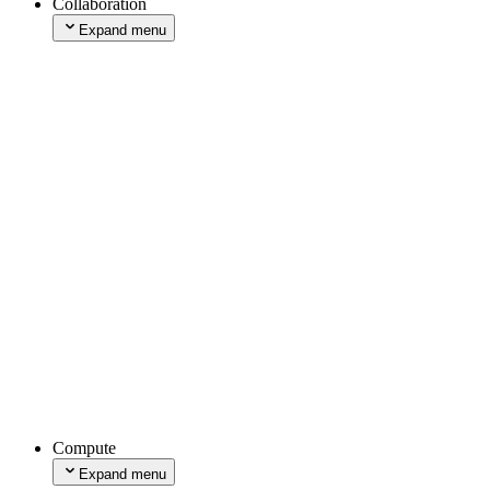
Collaboration
Expand menu
Comments
Expand menu
Enabling Comments
Using Comments
Managing Comments
Integrations
Draft Mode
Edit Mode
Toolbar
Expand menu
Add to Environments
Expand menu
Add to Localhost
Add to Production
Managing Toolbar
Browser Extensions
Accessibility Audit Tool
Interaction Timing Tool
Compute
Layout Shift Tool
Expand menu