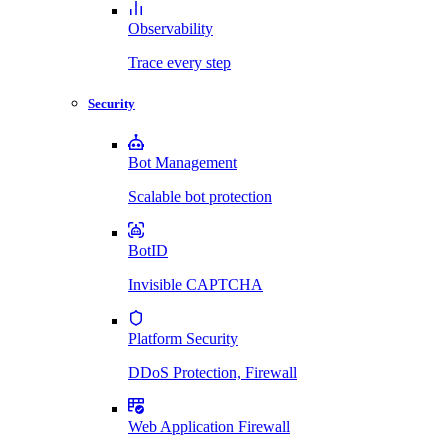
Observability
Trace every step
Security
Bot Management
Scalable bot protection
BotID
Invisible CAPTCHA
Platform Security
DDoS Protection, Firewall
Web Application Firewall