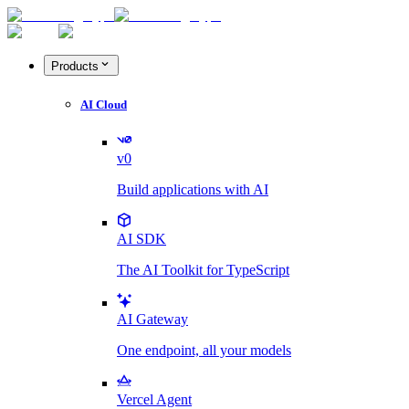
Products
AI Cloud
v0
Build applications with AI
AI SDK
The AI Toolkit for TypeScript
AI Gateway
One endpoint, all your models
Vercel Agent