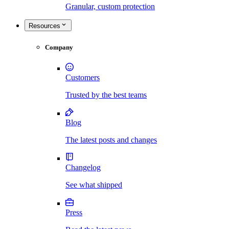
Granular, custom protection
Resources
Company
Customers
Trusted by the best teams
Blog
The latest posts and changes
Changelog
See what shipped
Press