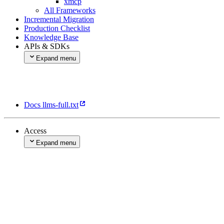
xmcp
All Frameworks
Incremental Migration
Production Checklist
Knowledge Base
APIs & SDKs
Expand menu
Rest API
Vercel SDK
Marketplace Partner API
Marketplace Vercel API
Docs llms-full.txt
Access
Expand menu
Account Management
Sign in with Vercel
Expand menu
Getting Started
Scopes & Permissions
Tokens
Authorization Server API