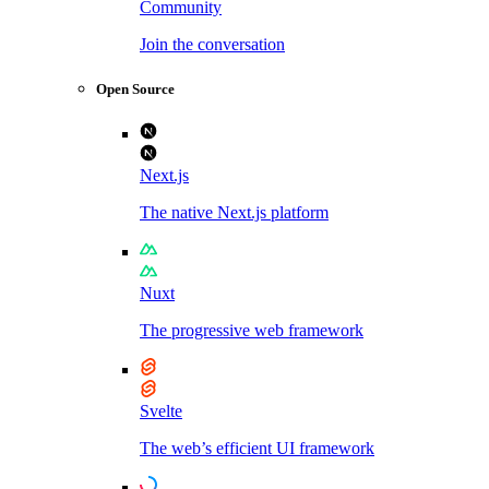
Community
Join the conversation
Open Source
Next.js
The native Next.js platform
Nuxt
The progressive web framework
Svelte
The web’s efficient UI framework