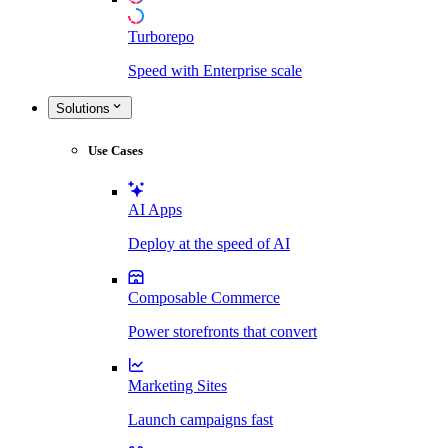
Turborepo
Speed with Enterprise scale
Solutions
Use Cases
AI Apps
Deploy at the speed of AI
Composable Commerce
Power storefronts that convert
Marketing Sites
Launch campaigns fast