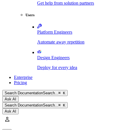
Get help from solution partners
Users
Platform Engineers
Automate away repetition
Design Engineers
Deploy for every idea
Enterprise
Pricing
Search
Documentation
Search...
⌘ K
Ask AI
Search
Documentation
Search...
⌘ K
Ask AI