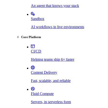
An agent that knows your stack
Sandbox
AI workflows in live environments
Core Platform
CI/CD
Helping teams ship 6× faster
Content Delivery
Fast, scalable, and reliable
Fluid Compute
Servers, in serverless form