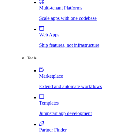
Multi-tenant Platforms
Scale apps with one codebase
Web Apps
Ship features, not infrastructure
Tools
Marketplace
Extend and automate workflows
Templates
Jumpstart app development
Partner Finder