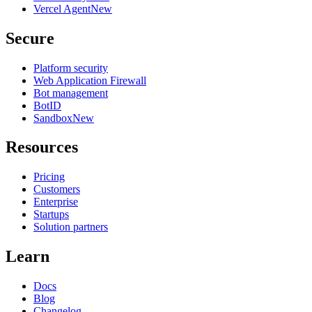
Vercel Agent
New
Secure
Platform security
Web Application Firewall
Bot management
BotID
Sandbox
New
Resources
Pricing
Customers
Enterprise
Startups
Solution partners
Learn
Docs
Blog
Changelog