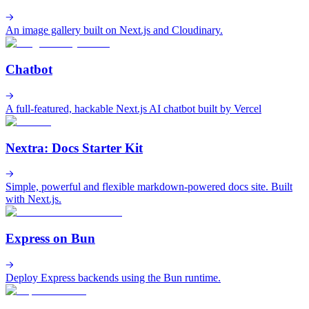
An image gallery built on Next.js and Cloudinary.
Chatbot
A full-featured, hackable Next.js AI chatbot built by Vercel
Nextra: Docs Starter Kit
Simple, powerful and flexible markdown-powered docs site. Built
with Next.js.
Express on Bun
Deploy Express backends using the Bun runtime.