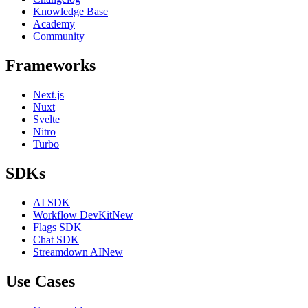
Knowledge Base
Academy
Community
Frameworks
Next.js
Nuxt
Svelte
Nitro
Turbo
SDKs
AI SDK
Workflow DevKit
New
Flags SDK
Chat SDK
Streamdown AI
New
Use Cases