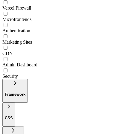
Vercel Firewall
Microfrontends
Authentication
Marketing Sites
CDN
Admin Dashboard
Security
Framework
CSS