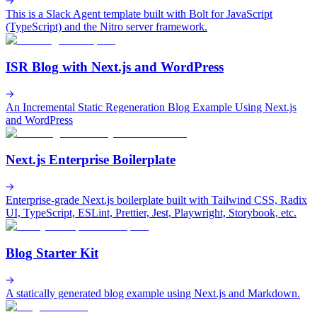
This is a Slack Agent template built with Bolt for JavaScript
(TypeScript) and the Nitro server framework.
ISR Blog with Next.js and WordPress
An Incremental Static Regeneration Blog Example Using Next.js
and WordPress
Next.js Enterprise Boilerplate
Enterprise-grade Next.js boilerplate built with Tailwind CSS, Radix
UI, TypeScript, ESLint, Prettier, Jest, Playwright, Storybook, etc.
Blog Starter Kit
A statically generated blog example using Next.js and Markdown.