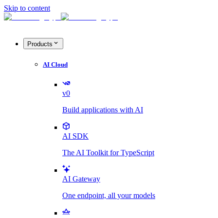
Skip to content
Products
AI Cloud
v0
Build applications with AI
AI SDK
The AI Toolkit for TypeScript
AI Gateway
One endpoint, all your models