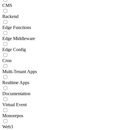
CMS
Backend
Edge Functions
Edge Middleware
Edge Config
Cron
Multi-Tenant Apps
Realtime Apps
Documentation
Virtual Event
Monorepos
Web3