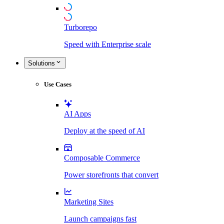
Turborepo
Speed with Enterprise scale
Solutions
Use Cases
AI Apps
Deploy at the speed of AI
Composable Commerce
Power storefronts that convert
Marketing Sites
Launch campaigns fast