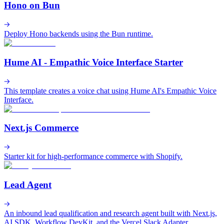
Hono on Bun
Deploy Hono backends using the Bun runtime.
Hume AI - Empathic Voice Interface Starter
This template creates a voice chat using Hume AI's Empathic Voice
Interface.
Next.js Commerce
Starter kit for high-performance commerce with Shopify.
Lead Agent
An inbound lead qualification and research agent built with Next.js,
AI SDK, Workflow DevKit, and the Vercel Slack Adapter.