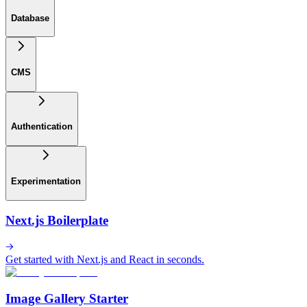
Database
CMS
Authentication
Experimentation
Next.js Boilerplate
Get started with Next.js and React in seconds.
Image Gallery Starter