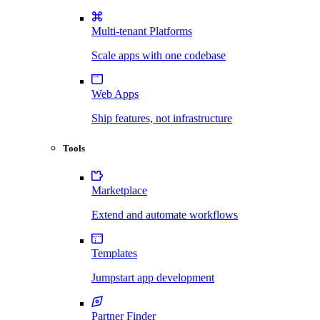
Multi-tenant Platforms
Scale apps with one codebase
Web Apps
Ship features, not infrastructure
Tools
Marketplace
Extend and automate workflows
Templates
Jumpstart app development
Partner Finder