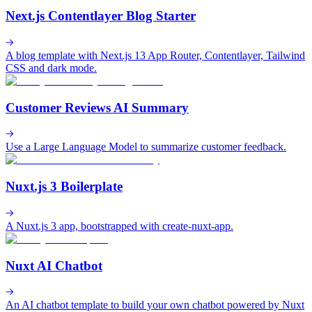
Next.js Contentlayer Blog Starter
A blog template with Next.js 13 App Router, Contentlayer, Tailwind
CSS and dark mode.
Customer Reviews AI Summary
Use a Large Language Model to summarize customer feedback.
Nuxt.js 3 Boilerplate
A Nuxt.js 3 app, bootstrapped with create-nuxt-app.
Nuxt AI Chatbot
An AI chatbot template to build your own chatbot powered by Nuxt