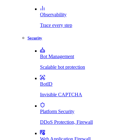
Observability
Trace every step
Security
Bot Management
Scalable bot protection
BotID
Invisible CAPTCHA
Platform Security
DDoS Protection, Firewall
Web Application Firewall