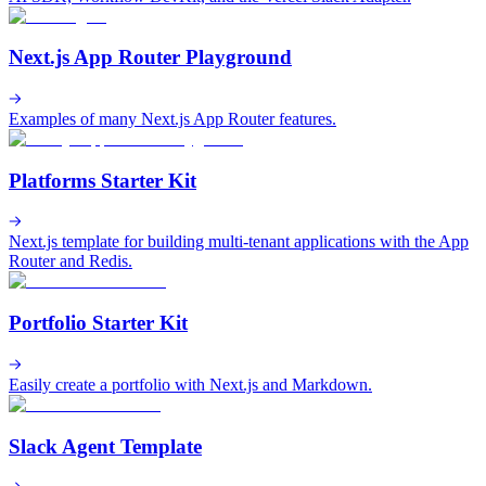
Next.js App Router Playground
Examples of many Next.js App Router features.
Platforms Starter Kit
Next.js template for building multi-tenant applications with the App
Router and Redis.
Portfolio Starter Kit
Easily create a portfolio with Next.js and Markdown.
Slack Agent Template