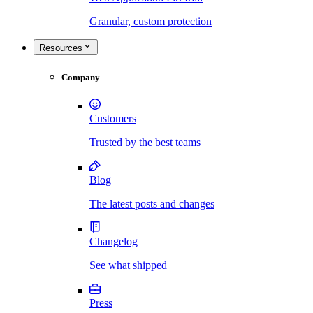
Granular, custom protection
Resources
Company
Customers
Trusted by the best teams
Blog
The latest posts and changes
Changelog
See what shipped
Press