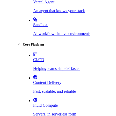
Vercel Agent
An agent that knows your stack
Sandbox
AI workflows in live environments
Core Platform
CI/CD
Helping teams ship 6× faster
Content Delivery
Fast, scalable, and reliable
Fluid Compute
Servers, in serverless form