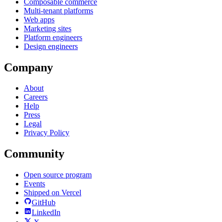
Composable commerce
Multi-tenant platforms
Web apps
Marketing sites
Platform engineers
Design engineers
Company
About
Careers
Help
Press
Legal
Privacy Policy
Community
Open source program
Events
Shipped on Vercel
GitHub
LinkedIn