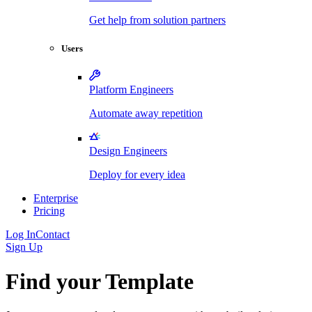
Get help from solution partners
Users
Platform Engineers
Automate away repetition
Design Engineers
Deploy for every idea
Enterprise
Pricing
Log In
Contact
Sign Up
Find your Template