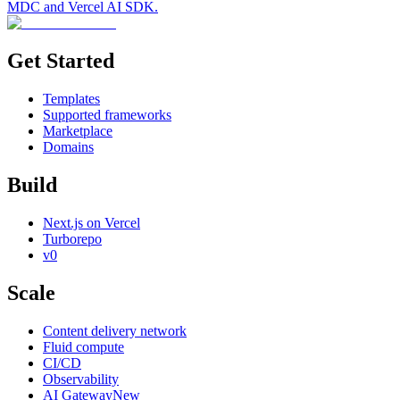
MDC and Vercel AI SDK.
Get Started
Templates
Supported frameworks
Marketplace
Domains
Build
Next.js on Vercel
Turborepo
v0
Scale
Content delivery network
Fluid compute
CI/CD
Observability
AI Gateway
New