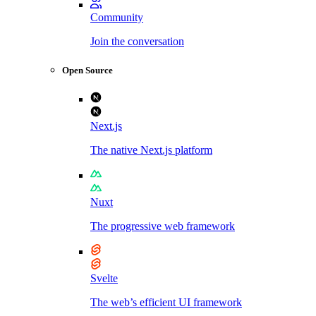
Community
Join the conversation
Open Source
Next.js
The native Next.js platform
Nuxt
The progressive web framework
Svelte
The web’s efficient UI framework