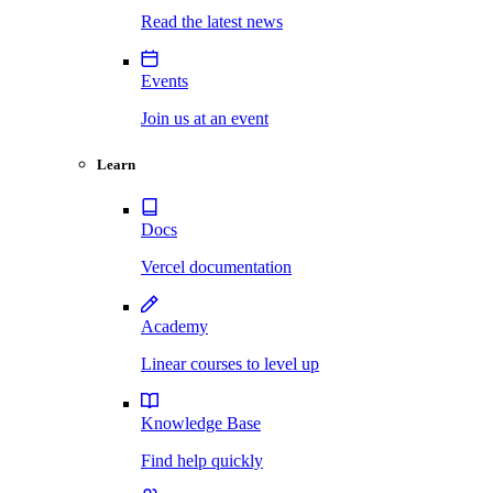
Read the latest news
Events
Join us at an event
Learn
Docs
Vercel documentation
Academy
Linear courses to level up
Knowledge Base
Find help quickly