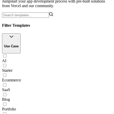
Jumpstart your app development process with pre-built solutions
from Vercel and our community.
Filter Templates
Use Case
AI
Starter
Ecommerce
SaaS
Blog
Portfolio