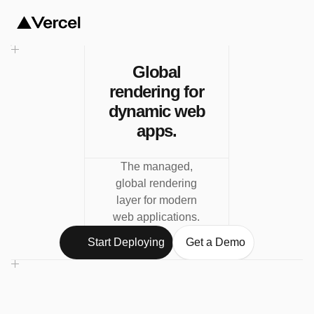
Global
rendering for
dynamic web
apps.
The managed,
global rendering
layer for modern
web applications.
Start Deploying
Get a Demo