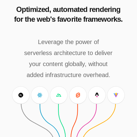
Optimized, automated rendering
for the web's favorite frameworks.
Leverage the power of
serverless architecture to deliver
your content globally, without
added infrastructure overhead.