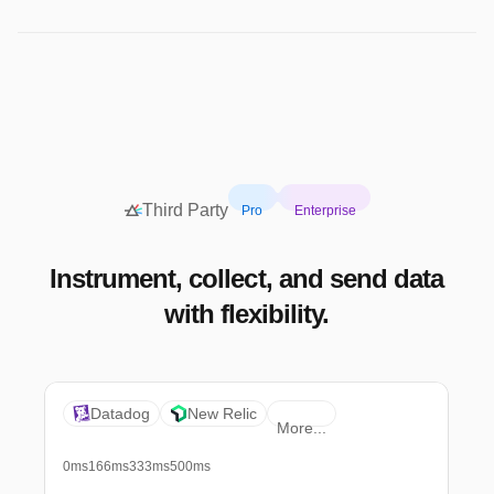
Third Party
Pro
Enterprise
Instrument, collect, and send data
with flexibility.
Datadog
New Relic
More...
0ms
166ms
333ms
500ms