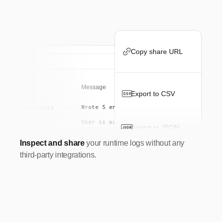
Copy share URL
uest
Message
Export to CSV
Wrote 5 entries to database.
POST
/api/create
User is authenticated
GET
/docs
Export to JSON
GET
/docs
Inspect and share
your runtime logs without any
[FetchError]: Failed to load database
POST
/api/feature-_
third-party integrations.
Expired. Generating new token...
GET
/api/jwt
POST
/stream/exter...
GET
/
GET
/changelog