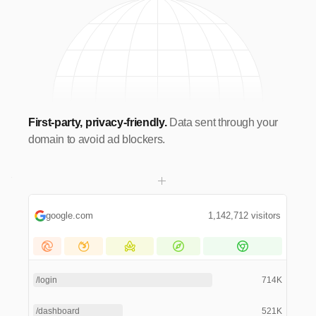
First-party, privacy-friendly.
Data sent through your
domain to avoid ad blockers.
google.com
1,142,712 visitors
/login
714K
/dashboard
521K