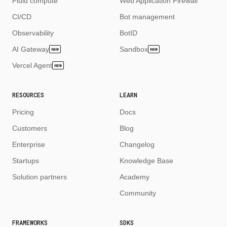
Fluid compute
Web Application Firewall
CI/CD
Bot management
Observability
BotID
AI Gateway
Sandbox
NEW
NEW
Vercel Agent
NEW
RESOURCES
LEARN
Pricing
Docs
Customers
Blog
Enterprise
Changelog
Startups
Knowledge Base
Solution partners
Academy
Community
FRAMEWORKS
SDKS