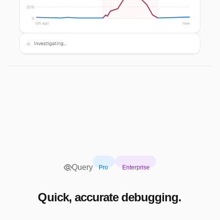
Query
Pro
Enterprise
Quick, accurate debugging.