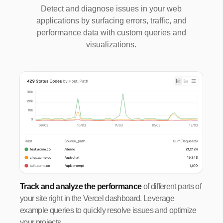
Detect and diagnose issues in your web
applications by surfacing errors, traffic, and
performance data with custom queries and
visualizations.
Track and analyze the performance
of different parts of
your site right in the Vercel dashboard. Leverage
example queries to quickly resolve issues and optimize
your projects.