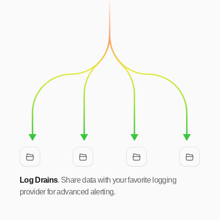
Log Drains
. Share data with your favorite logging
provider for advanced alerting.