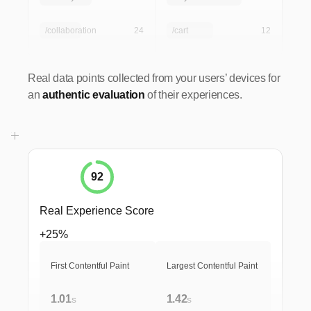
/collaboration
24
/cart
12
Real data points collected from your users’ devices for
an
authentic evaluation
of their experiences.
92
Real Experience Score
+25%
First Contentful Paint
Largest Contentful Paint
1.01
1.42
s
s