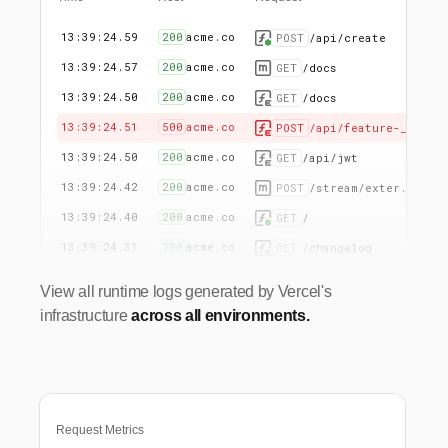
13:39:24.59
200
acme.co
POST
/api/create
13:39:24.57
200
acme.co
GET
/docs
13:39:24.50
200
acme.co
GET
/docs
13:39:24.51
500
acme.co
POST
/api/feature-_
13:39:24.50
200
acme.co
GET
/api/jwt
13:39:24.42
200
acme.co
POST
/stream/exter...
13:39:24.40
200
acme.co
GET
/
13:39:24.31
200
acme.co
GET
/changelog
View all runtime logs generated by Vercel's
infrastructure
across all environments.
Request Metrics