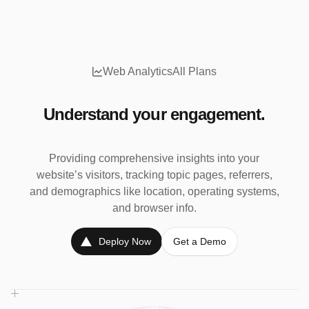
Web Analytics
All Plans
Understand your engagement.
Providing comprehensive insights into your
website’s visitors, tracking topic pages, referrers,
and demographics like location, operating systems,
and browser info.
Deploy Now
Get a Demo