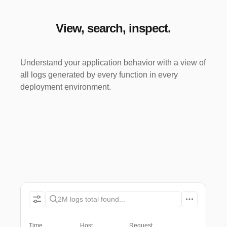
View, search, inspect.
Understand your application behavior with a view of
all logs generated by every function in every
deployment environment.
2M logs total found...
Time
Host
Request