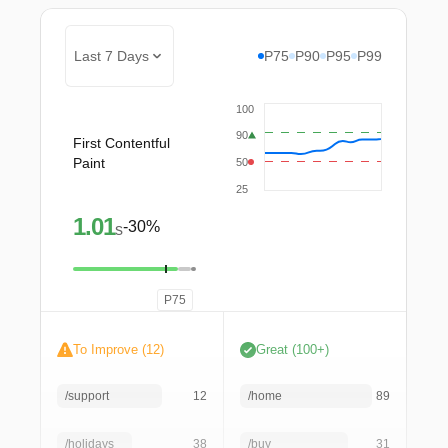
Last 7 Days
P75
P90
P95
P99
100
90
First Contentful
Paint
50
25
1.01
-30%
s
P75
To Improve (12)
Great (100+)
/support
12
/home
89
/holidays
38
/buy
31