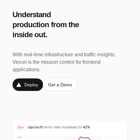
Understand
production from the
Alerts
Pro
Enterprise
inside out.
Proactive Anomaly Detection and
Alerting.
With real-time infrastructure and traffic insights,
Vercel is the mission control for frontend
applications.
See traffic spikes and usage anomalies to pinpoint
and resolve issues before they impact users.
Deploy
Get a Demo