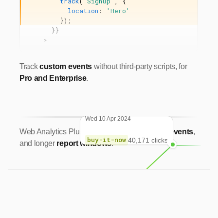
track
(
'Signup'
,
{
location
:
'Hero'
});
}}
>
Track
custom events
without third-party scripts, for
Pro and Enterprise
.
Wed 10 Apr 2024
Web Analytics Plus:
UTM parameters
,
more events
,
buy-it-now
40,171 clicks
and longer
report windows
.
Sun 10 Dec 2023