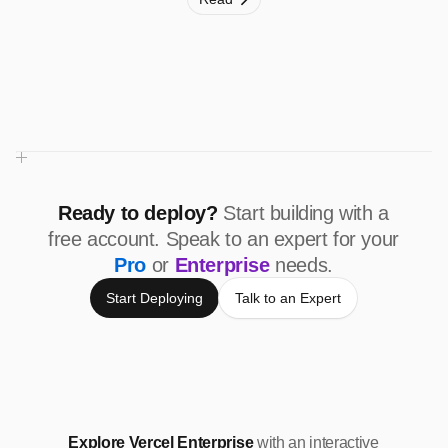
Ready to deploy?
Start building with a
free account. Speak to an expert for your
Pro
or
Enterprise
needs.
Start Deploying
Talk to an Expert
Explore Vercel Enterprise
with an interactive