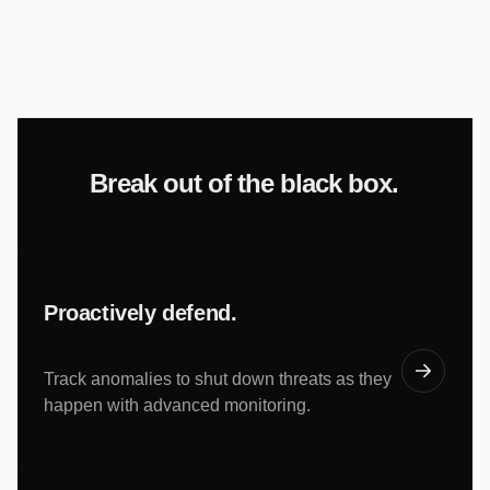
Break out of the black box.
Proactively defend.
Track anomalies to shut down threats as they
happen with advanced monitoring.