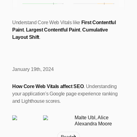
Understand Core Web Vitals like
First Contentful
Paint
,
Largest Contentful Paint
,
Cumulative
Layout Shift
.
January 19th, 2024
How Core Web Vitals affect SEO
. Understanding
your application's Google page experience ranking
and Lighthouse scores.
Malte Ubl, Alice
Alexandra Moore
Read