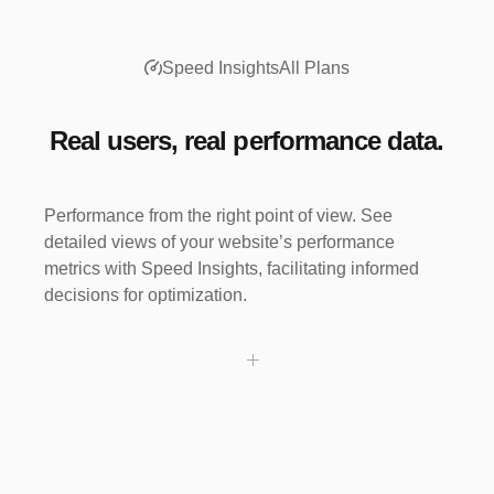
buy-it-now
21,291 clicks
Speed Insights
All Plans
Real users, real performance data.
Performance from the right point of view. See
detailed views of your website’s performance
metrics with Speed Insights, facilitating informed
decisions for optimization.