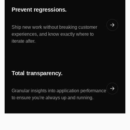
Prevent regressions.
Ship new work without breaking customer
experiences, and know exactly where to
iterate after.
Total transparency.
Granular insights into application performance
to ensure you're always up and running.