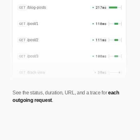
GET
217ms
/blog-posts
GET
110ms
/post/1
GET
111ms
/post/2
GET
108ms
/post/3
GET
38ms
/track-view
See the status, duration, URL, and a trace for
each
outgoing request
.