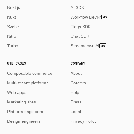
Next.js
AI SDK
Nuxt
Workflow DevKit
NEW
Svelte
Flags SDK
Nitro
Chat SDK
Turbo
Streamdown AI
NEW
USE CASES
COMPANY
Composable commerce
About
Multi-tenant platforms
Careers
Web apps
Help
Marketing sites
Press
Platform engineers
Legal
Design engineers
Privacy Policy