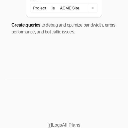
Create queries
to debug and optimize bandwidth, errors,
performance, and bot traffic issues.
Logs
All Plans