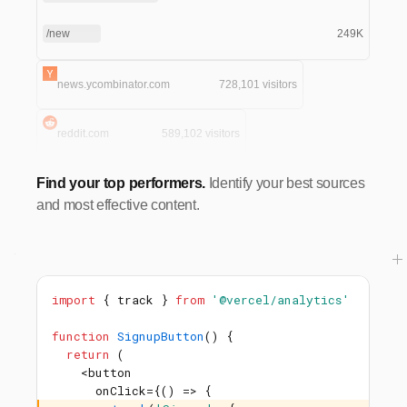
/new
249K
news.ycombinator.com
728,101 visitors
reddit.com
589,102 visitors
Find your top performers.
Identify your best sources
and most effective content.
import
{ track }
from
'@vercel/analytics'
function
SignupButton
() {
return
(
<button
onClick={() => {