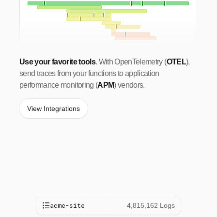
Use your favorite tools
. With OpenTelemetry (
OTEL
),
send traces from your functions to application
performance monitoring (
APM
) vendors.
View Integrations
acme-site
4,815,162 Logs