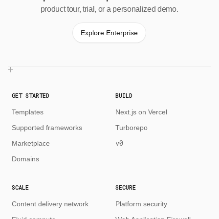
product tour, trial, or a personalized demo.
Explore Enterprise
GET STARTED
BUILD
Templates
Next.js on Vercel
Supported frameworks
Turborepo
v0
Marketplace
Domains
SCALE
SECURE
Content delivery network
Platform security